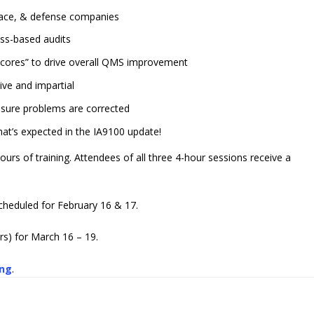
space, & defense companies
ess-based audits
 Scores” to drive overall QMS improvement
ive and impartial
nsure problems are corrected
at’s expected in the IA9100 update!
hours of training. Attendees of all three 4-hour sessions receive a
scheduled for February 16 & 17.
rs) for March 16 – 19.
ing
.