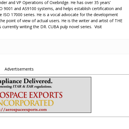
under and VP Operations of Oxebridge. He has over 35 years’
O 9001 and AS9100 systems, and helps establish certification and
he ISO 17000 series. He is a vocal advocate for the development
e point of view of actual users. He is the writer and artist of THE
 currently writing the DR. CUBA pulp novel series. Visit
Advertisements