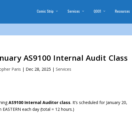
Comic Strip
Services
Q001
Resources
anuary AS9100 Internal Audit Class
opher Paris
|
Dec 28, 2025
|
Services
oming
AS9100 Internal Auditor class
. It’s scheduled for January 20,
 EASTERN each day (total = 12 hours.)