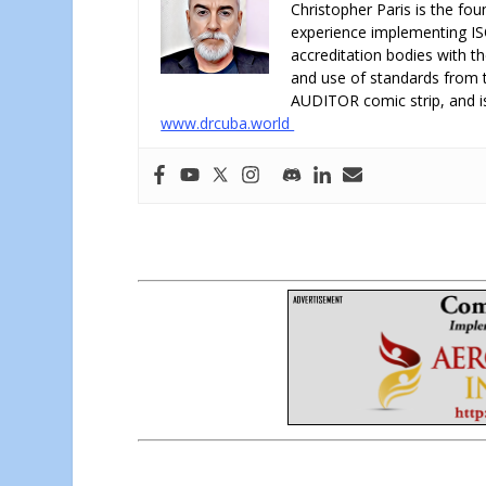
Christopher Paris is the fo
experience implementing IS
accreditation bodies with t
and use of standards from th
AUDITOR comic strip, and is
www.drcuba.world