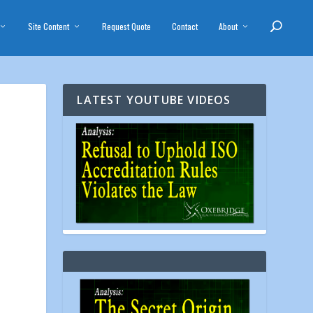
Site Content
Request Quote
Contact
About
LATEST YOUTUBE VIDEOS