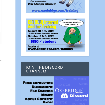
JOIN THE DISCORD
CHANNEL!