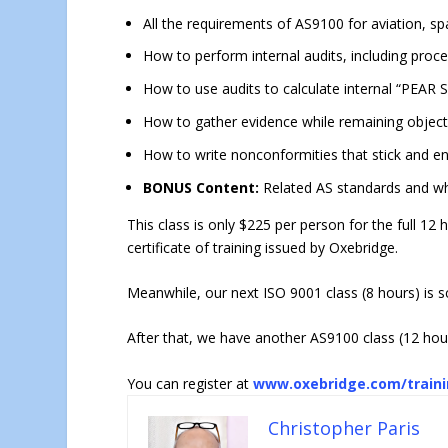
All the requirements of AS9100 for aviation, 
How to perform internal audits, including proc
How to use audits to calculate internal “PEAR
How to gather evidence while remaining object
How to write nonconformities that stick and e
BONUS Content:
Related AS standards and wh
This class is only $225 per person for the full 12 
certificate of training issued by Oxebridge.
Meanwhile, our next ISO 9001 class (8 hours) is 
After that, we have another AS9100 class (12 hou
You can register at
www.oxebridge.com/train
Christopher Paris