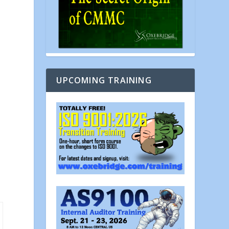
UPCOMING TRAINING