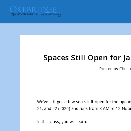
Spaces Still Open for J
Posted by
Christ
We’ve still got a few seats left open for the upc
21, and 22 (2026) and runs from 8 AM to 12 Noon
In this class, you will learn: