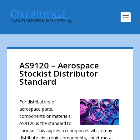
AS9120 – Aerospace
Stockist Distributor
Standard
For distributors of
aerospace parts,
components or materials,
AS9120 is the standard to
choose. This applies to companies which may
distribute electronic components, sheet metal,