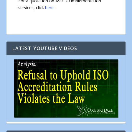
For a quotation on AS9120 implementation
services, click
here
.
LATEST YOUTUBE VIDEOS