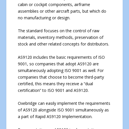
cabin or cockpit components, airframe
assemblies or other aircraft parts, but which do
no manufacturing or design.
The standard focuses on the control of raw
materials, inventory methods, preservation of
stock and other related concepts for distributors.
AS9120 includes the basic requirements of ISO
9001, so companies that adopt AS9120 are
simultaneously adopting ISO 9001 as well. For
companies that choose to become third-party
certified, this means they receive a “dual
certification” to ISO 9001 and AS9120.
Oxebridge can easily implement the requirements
of AS9120 alongside ISO 9001 simultaneously as
a part of Rapid AS9120 Implementation.