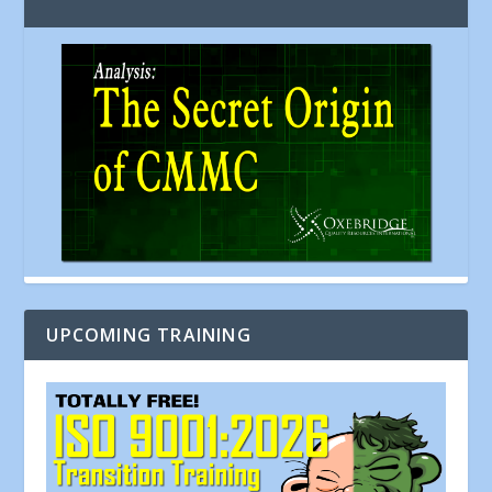
UPCOMING TRAINING