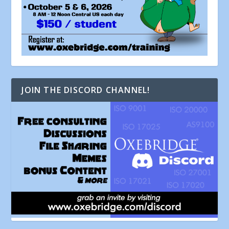
JOIN THE DISCORD CHANNEL!