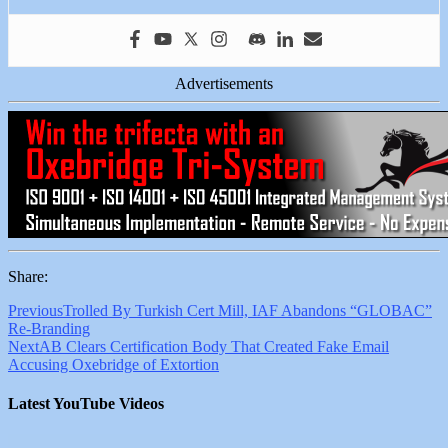
Advertisements
Share:
Previous
Trolled By Turkish Cert Mill, IAF Abandons “GLOBAC”
Re-Branding
Next
AB Clears Certification Body That Created Fake Email
Accusing Oxebridge of Extortion
Latest YouTube Videos