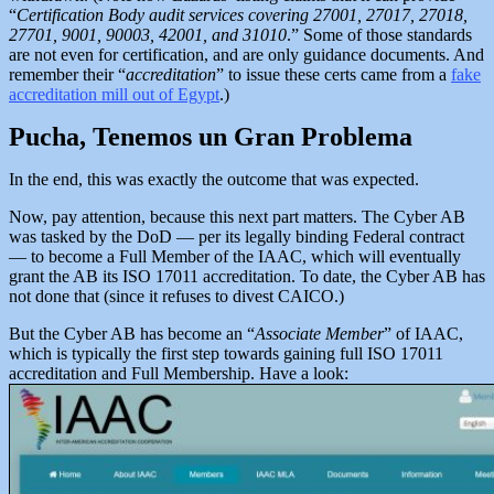
“
Certification Body audit services covering 27001, 27017, 27018,
27701, 9001, 90003, 42001, and 31010
.” Some of those standards
are not even for certification, and are only guidance documents. And
remember their “
accreditation
” to issue these certs came from a
fake
accreditation mill out of Egypt
.)
Pucha, Tenemos un Gran Problema
In the end, this was exactly the outcome that was expected.
Now, pay attention, because this next part matters. The Cyber AB
was tasked by the DoD — per its legally binding Federal contract
— to become a Full Member of the IAAC, which will eventually
grant the AB its ISO 17011 accreditation. To date, the Cyber AB has
not done that (since it refuses to divest CAICO.)
But the Cyber AB has become an “
Associate Member
” of IAAC,
which is typically the first step towards gaining full ISO 17011
accreditation and Full Membership. Have a look: