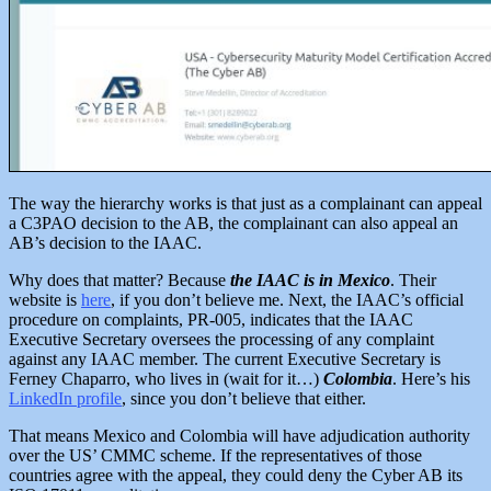
The way the hierarchy works is that just as a complainant can appeal
a C3PAO decision to the AB, the complainant can also appeal an
AB’s decision to the IAAC.
Why does that matter? Because
the IAAC is in Mexico
. Their
website is
here
, if you don’t believe me. Next, the IAAC’s official
procedure on complaints, PR-005, indicates that the IAAC
Executive Secretary oversees the processing of any complaint
against any IAAC member. The current Executive Secretary is
Ferney Chaparro, who lives in (wait for it…)
Colombia
. Here’s his
LinkedIn profile
, since you don’t believe that either.
That means Mexico and Colombia will have adjudication authority
over the US’ CMMC scheme.
If the representatives of those
countries agree with the appeal, they could deny the Cyber AB its