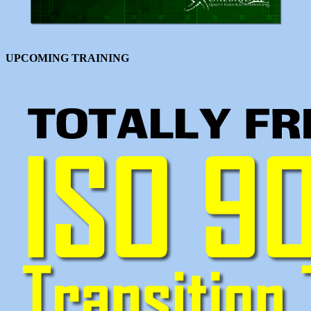
UPCOMING TRAINING