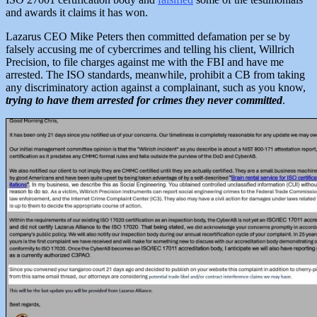
and awards it claims it has won.
Lazarus CEO Mike Peters then committed defamation per se by
falsely accusing me of cybercrimes and telling his client, Willrich
Precision, to file charges against me with the FBI and have me
arrested. The ISO standards, meanwhile, prohibit a CB from taking
any discriminatory action against a complainant, such as you know,
trying to have them arrested for crimes they never committed
.