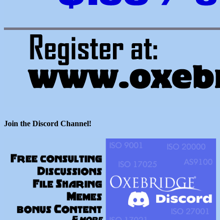
Join the Discord Channel!