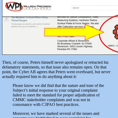
Then, of course, Peters himself never apologized or retracted his
defamatory statements, so that issue also remains open. On that
point, the Cyber AB agrees that Peters went overboard, but never
actually required him to do anything about it:
Please know we did find that the nature and tone of the
Subject’s initial response to your original complaint
failed to meet the standard for proper adjudication of
CMMC stakeholder complaints and was not in
consonance with C3PAO best practices.
Moreover, we have marked several of the issues and