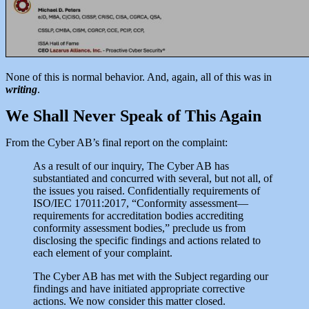
None of this is normal behavior. And, again, all of this was in
writing
.
We Shall Never Speak of This Again
From the Cyber AB’s final report on the complaint:
As a result of our inquiry, The Cyber AB has
substantiated and concurred with several, but not all, of
the issues you raised. Confidentially requirements of
ISO/IEC 17011:2017, “Conformity assessment—
requirements for accreditation bodies accrediting
conformity assessment bodies,” preclude us from
disclosing the specific findings and actions related to
each element of your complaint.
The Cyber AB has met with the Subject regarding our
findings and have initiated appropriate corrective
actions. We now consider this matter closed.