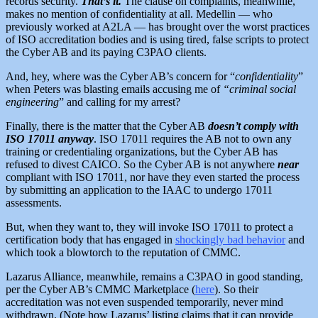
records security.
That’s it.
The clause on complaints, meanwhile,
makes no mention of confidentiality at all. Medellin — who
previously worked at A2LA — has brought over the worst practices
of ISO accreditation bodies and is using tired, false scripts to protect
the Cyber AB and its paying C3PAO clients.
And, hey, where was the Cyber AB’s concern for “
confidentiality
”
when Peters was blasting emails accusing me of
“criminal social
engineering
” and calling for my arrest?
Finally, there is the matter that the Cyber AB
doesn’t comply with
ISO 17011 anyway
. ISO 17011 requires the AB not to own any
training or credentialing organizations, but the Cyber AB has
refused to divest CAICO. So the Cyber AB is not anywhere
near
compliant with ISO 17011, nor have they even started the process
by submitting an application to the IAAC to undergo 17011
assessments.
But, when they want to, they will invoke ISO 17011 to protect a
certification body that has engaged in
shockingly bad behavior
and
which took a blowtorch to the reputation of CMMC.
Lazarus Alliance, meanwhile, remains a C3PAO in good standing,
per the Cyber AB’s CMMC Marketplace (
here
). So their
accreditation was not even suspended temporarily, never mind
withdrawn. (Note how Lazarus’ listing claims that it can provide