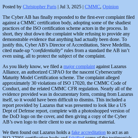
Posted by
Christopher Paris
|
Jul 3, 2025
|
CMMC
,
Opinion
The Cyber AB has finally responded to the first-ever complaint filed
against a CMMC certification body, adopting some of the shadiest
practices of the ISO certification scheme actors in the process. In
short, they shut down the complaint while refusing to provide any
demonstrable evidence that anything had actually been done. To
justify this, Cyber AB’s Director of Accreditation, Steve Medellin,
cited made-up “
confidentiality
” rules from a standard the AB isn’t
even using, all to protect the subject of the complaint.
As you likely know, we filed a
major complaint
against Lazarus
Alliance, an authorized C3PAO for the nascent Cybersecurity
Maturity Model Certification scheme. The complaint alleged
approximately 30 violations of ISO 17020, the CMMC Code of
Conduct, and the related CMMC CFR regulation. Nearly all of the
evidence provided was in documentary form, coming from Lazarus
itself, so it would have been difficult to dismiss. This included a
report provided by Lazarus that was presented to look like a US
Dept of Defense report, complete with a photoshopped version of
the DoD logo on the cover, and then giving a copy of the Cyber
AB’s own logo to their client to use as marketing material.
We then found out Lazarus holds a
fake accreditation
to act as an
ISO 27001 certification body and
falsified
some of the testimonials