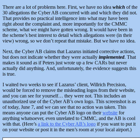
There are a lot of problems here. First, we have no idea
which
of the
30 allegations the Cyber AB concurred with and which they did not.
That provides no practical intelligence into what may have been
right about the complaint and, more importantly for the CMMC
scheme, what we might have gotten wrong. It would have been in
the scheme’s best interest to detail which allegations were (in their
view) wrong, so we don’t repeat that mistake. But we have no idea.
Next, the Cyber AB
claims that Lazarus initiated corrective actions,
but does not indicate whether they were actually
implemented
. That
makes it sound as if Peters just wrote up a few CARs but never
actually did anything. And, unfortunately, the evidence suggests this
is true.
I waited two weeks to see if Lazarus’ client, Willrich Precision,
would be forced to remove the misleading logos from their website,
and you can see for yourself… they were not. This includes an
unauthorized use of the Cyber AB’s own logo. This screenshot is as
of today, June 7, and we can see that no action was taken. This
means anyone can put the Cyber AB logo on their
website
for
anything whatsoever, even unrelated to CMMC, and the AB is cool
with that. (Here’s
a link to the Cyber AB’s logo
if you want to put it
on your website or post it in the men’s room at your local airport.)