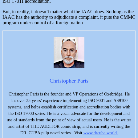
ISO 17011 accreditation.
But, in reality, it doesn’t matter what the IAAC does. So long as the
IAAC has the authority to adjudicate a complaint, it puts the CMMC
program under control of a foreign nation.
Christopher Paris
Christopher Paris is the founder and VP Operations of Oxebridge. He
has over 35 years’ experience implementing ISO 9001 and AS9100
systems, and helps establish certification and accreditation bodies with
the ISO 17000 series. He is a vocal advocate for the development and
use of standards from the point of view of actual users. He is the writer
and artist of THE AUDITOR comic strip, and is currently writing the
DR. CUBA pulp novel series. Visit
www.drcuba.world