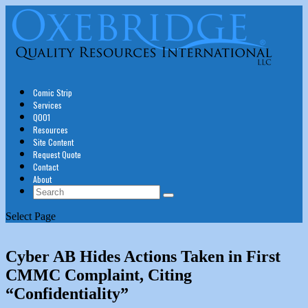
Comic Strip
Services
Q001
Resources
Site Content
Request Quote
Contact
About
Select Page
Cyber AB Hides Actions Taken in First
CMMC Complaint, Citing
“Confidentiality”