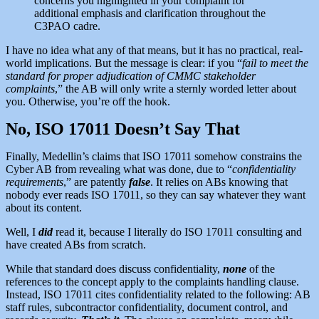
concerns you highlighted in your complaint for
additional emphasis and clarification throughout the
C3PAO cadre.
I have no idea what any of that means, but it has no practical, real-
world implications. But the message is clear: if you “
fail to meet the
standard for proper adjudication of CMMC stakeholder
complaints
,” the AB will only write a sternly worded letter about
you. Otherwise, you’re off the hook.
No, ISO 17011 Doesn’t Say That
Finally, Medellin’s claims that ISO 17011 somehow constrains the
Cyber AB from revealing what was done, due to “
confidentiality
requirements
,” are patently
false
. It relies on ABs knowing that
nobody ever reads ISO 17011, so they can say whatever they want
about its content.
Well, I
did
read it, because I literally do ISO 17011 consulting and
have created ABs from scratch.
While that standard does discuss confidentiality,
none
of the
references to the concept apply to the complaints handling clause.
Instead, ISO 17011 cites confidentiality related to the following: AB
staff rules, subcontractor confidentiality, document control, and