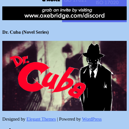
Dr. Cuba (Novel Series)
Designed by
Elegant Themes
| Powered by
WordPress