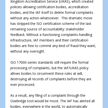
Kingdom Accreditation Service (UKAS), which created
policies allowing certification bodies, accreditation
bodies, and the IAF itself to delete formal complaints
without any action whatsoever. This dramatic move
has stripped the ISO certification scheme of the last
remaining source of accountability: stakeholder
feedback. Without a functioning complaints-handling
infrastructure, IAF members and their certification
bodies are free to commit any kind of fraud they want,
without any oversight.
ISO 17000-series standards still require the formal
processing of complaints, but the IAF/UKAS policy
allows bodies to circumvent these rules at will,
destroying all records of complaints before they are
ever processed.
As a result, any filing of a complaint through the
Oxebridge tool would be moot. The IAF has alerted all
bodies, everywhere in the world, to automatically