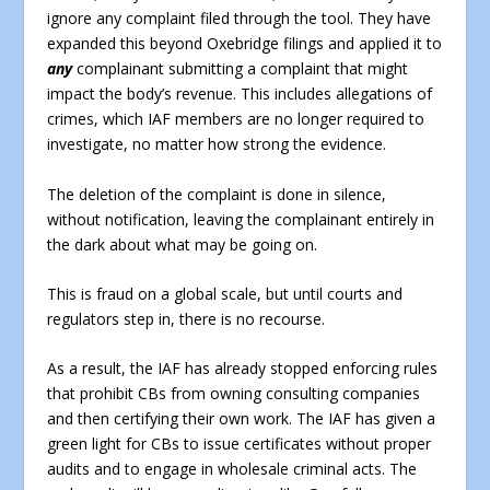
ignore any complaint filed through the tool. They have
expanded this beyond Oxebridge filings and applied it to
any
complainant submitting a complaint that might
impact the body’s revenue. This includes allegations of
crimes, which IAF members are no longer required to
investigate, no matter how strong the evidence.
The deletion of the complaint is done in silence,
without notification, leaving the complainant entirely in
the dark about what may be going on.
This is fraud on a global scale, but until courts and
regulators step in, there is no recourse.
As a result, the IAF has already stopped enforcing rules
that prohibit CBs from owning consulting companies
and then certifying their own work. The IAF has given a
green light for CBs to issue certificates without proper
audits and to engage in wholesale criminal acts. The