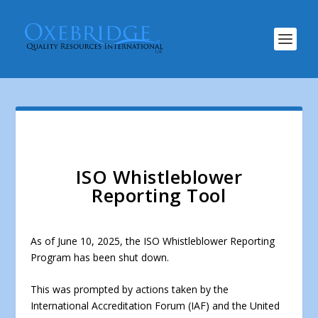
ISO Whistleblower
Reporting Tool
As of June 10, 2025, the ISO Whistleblower Reporting
Program has been shut down.
This was prompted by actions taken by the
International Accreditation Forum (IAF) and the United